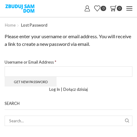
0
0
Home
Lost Password
Please enter your username or email address. You will receive
a link to create a new password via email.
Username or Email Address
*
Log In
|
Dołącz dzisiaj
SEARCH
SEAR