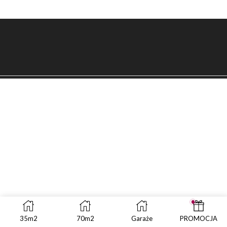
35m2
70m2
Garaże
PROMOCJA