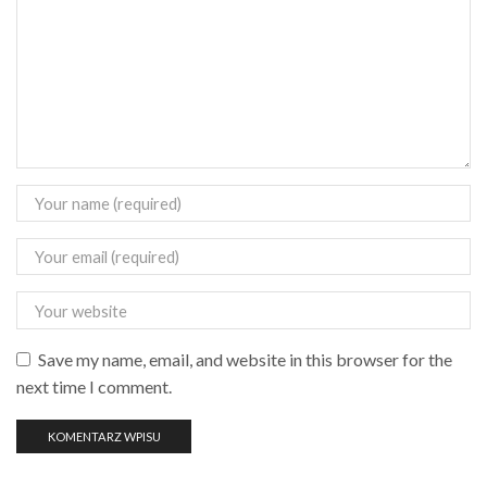
Save my name, email, and website in this browser for the
next time I comment.