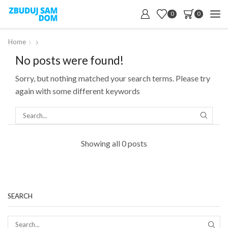
0
0
Home
No posts were found!
Sorry, but nothing matched your search terms. Please try
again with some different keywords
SEARC
Showing all 0 posts
SEARCH