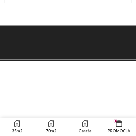
SEAR
35m2
70m2
Garaże
PROMOCJA