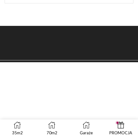
SEAR
35m2
70m2
Garaże
PROMOCJA