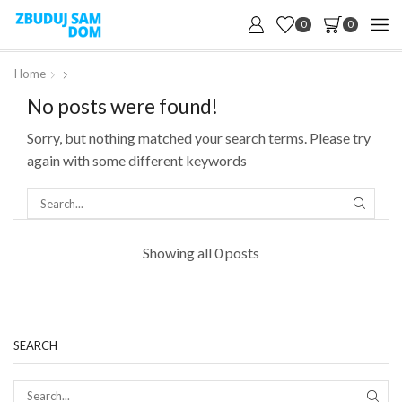
0
0
Home
No posts were found!
Sorry, but nothing matched your search terms. Please try
again with some different keywords
SEARC
Showing all 0 posts
SEARCH